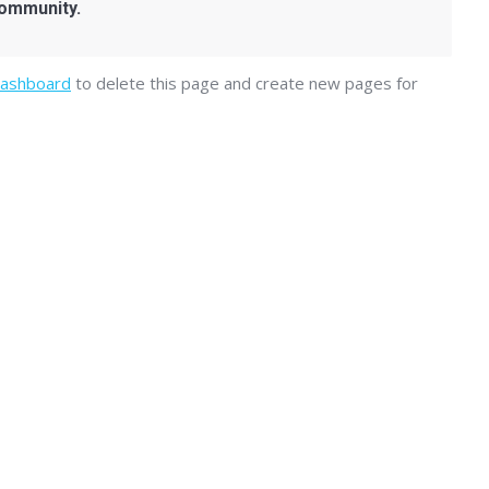
community.
dashboard
to delete this page and create new pages for