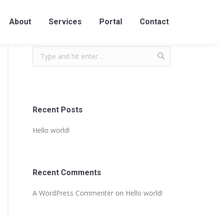
About
Services
Portal
Contact
Recent Posts
Hello world!
Recent Comments
A WordPress Commenter
on
Hello world!