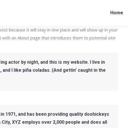
Home
post because it will stay in one place and will show up in your
t with an About page that introduces them to potential site
ng actor by night, and this is my website. I live in
nd I like piña coladas. (And gettin’ caught in the
 1971, and has been providing quality doohickeys
m City, XYZ employs over 2,000 people and does all