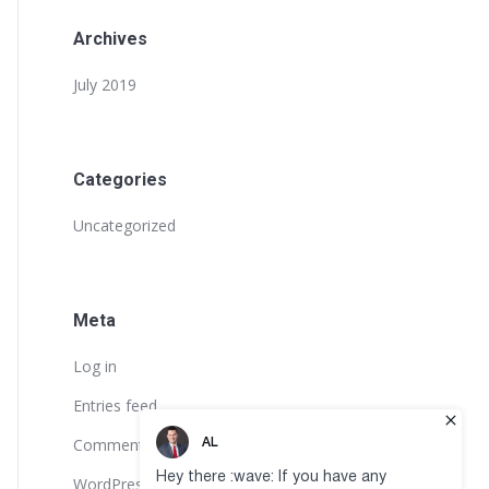
Archives
July 2019
Categories
Uncategorized
Meta
Log in
Entries feed
Comments feed
WordPress.org