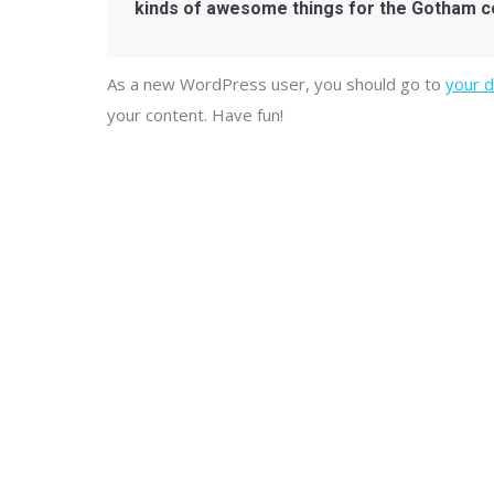
kinds of awesome things for the Gotham 
As a new WordPress user, you should go to
your 
your content. Have fun!