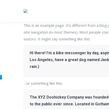
This is an example page. It’s different from a blog 
site navigation (in most themes). Most people star
visitors. It might say something like this:
Hi there! I’m a bike messenger by day, aspiri
Los Angeles, have a great dog named Jack, a
rain.)
…or something like this:
The XYZ Doohickey Company was founded in
to the public ever since. Located in Gotha